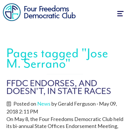
Togg
navig
Pages tagged "Jose
M. Serrano"
FFDC ENDORSES, AND
DOESN'T, IN STATE RACES
Posted on
News
by
Gerald Ferguson
· May 09,
2018 2:11 PM
On May 8, the Four Freedoms Democratic Club held
its bi-annual State Offices Endorsement Meeting,