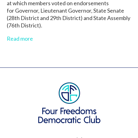
at which members voted on endorsements
for Governor, Lieutenant Governor, State Senate
(28th District and 29th District) and State Assembly
(76th District).
Read more