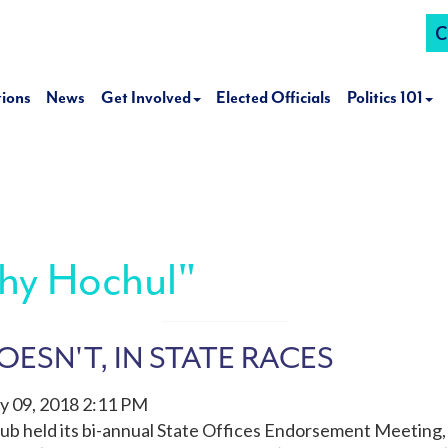
C
tions
News
Get Involved
Elected Officials
Politics 101
hy Hochul"
ESN'T, IN STATE RACES
y 09, 2018 2:11 PM
ub held its bi-annual State Offices Endorsement Meetin