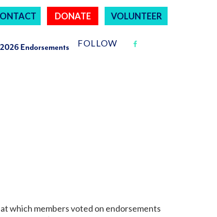
ONTACT
DONATE
VOLUNTEER
FOLLOW
2026 Endorsements
g, at which members voted on endorsements