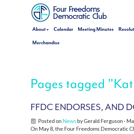
About
Calendar
Meeting Minutes
Resolu
Merchandise
Pages tagged "Kat
FFDC ENDORSES, AND DO
Posted on
News
by
Gerald Ferguson
· Ma
On May 8, the Four Freedoms Democratic Cl