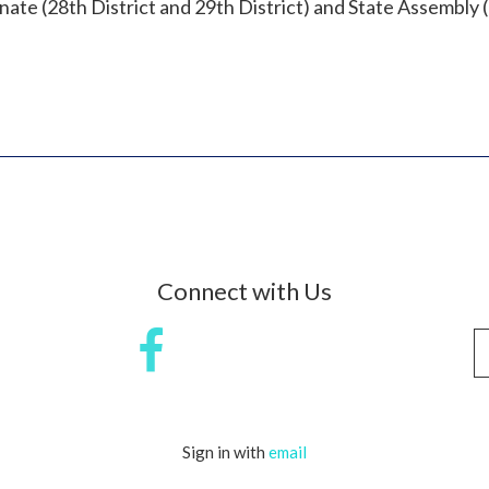
ate (28th District and 29th District) and State Assembly (
Connect with Us
Sign in with
email