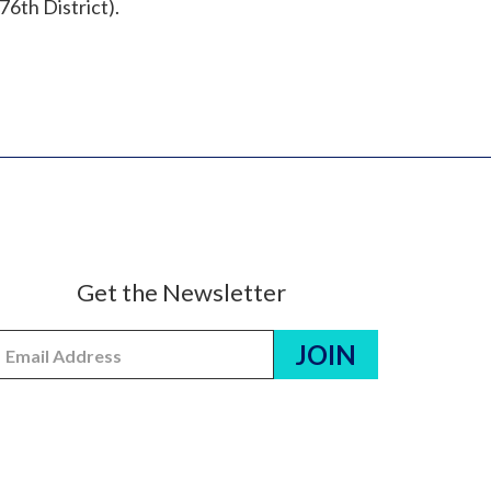
76th District).
Get the Newsletter