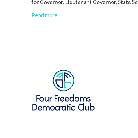
for Governor, Lieutenant Governor, State Sen
Read more