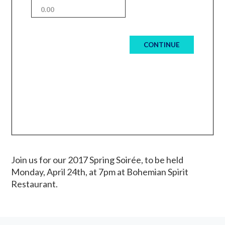
CONTINUE
Join us for our 2017 Spring Soirée, to be held
Monday, April 24th, at 7pm at Bohemian Spirit
Restaurant.