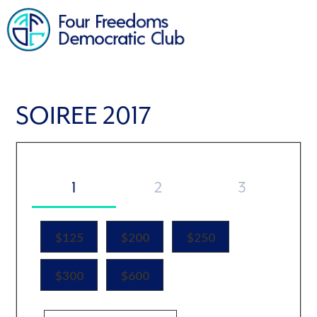
SOIREE 2017
1
2
3
$125
$200
$250
$300
$600