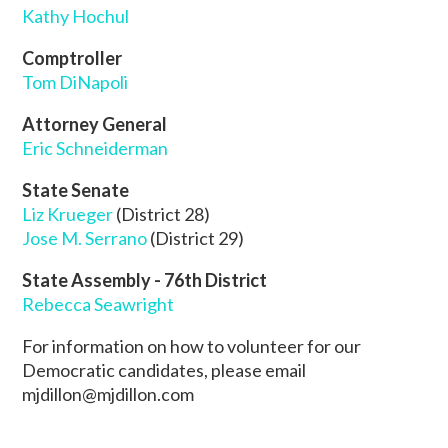
Kathy Hochul
Comptroller
Tom DiNapoli
Attorney General
Eric Schneiderman
State Senate
Liz Krueger
(District 28)
Jose M. Serrano
(District 29)
State Assembly - 76th District
Rebecca Seawright
For information on how to volunteer for our
Democratic candidates, please email
mjdillon@mjdillon.com