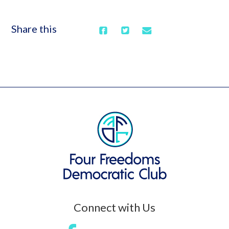
Share this
Connect with Us