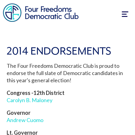
Togg
navig
2014 ENDORSEMENTS
The Four Freedoms Democratic Club is proud to
endorse the full slate of Democratic candidates in
this year's general election!
Congress -12th District
Carolyn B. Maloney
Governor
Andrew Cuomo
Lt. Governor