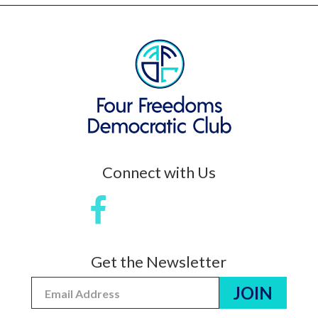
Connect with Us
Get the Newsletter