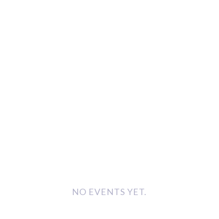
NO EVENTS YET.