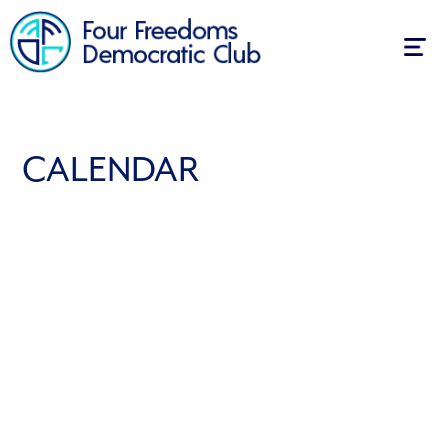
Togg
navig
CALENDAR