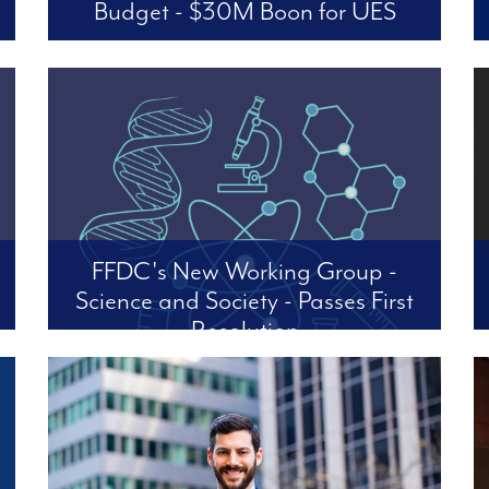
Budget - $30M Boon for UES
Four Freedoms applauds Mayor Mamdani,
Council Speaker and CM Julie Menin, and
CM Virginia Maloney for delivering for our
neighborhoods and our city on the whole.
FFDC's New Working Group -
Science and Society - Passes First
Resolution
Fighting the Trump/OMB’s Proposed ‘Federal
Financial Assistance Rule’ (OMB-2026-0034)
Noting that the recently proposed Federal
Financial Assistance Rule (OMB-2026-0034)
contains a number of dangerous and damaging
changes. Unless the OMB pr...