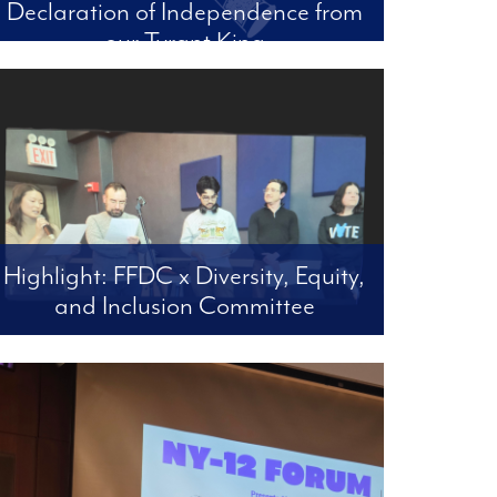
Declaration of Independence from
our Tyrant King
Len’s Letter #84 A Declaration of Independence
from our Tyrant King or a Justification for
Impeachment and Conviction July 4, 2026
Highlight: FFDC x Diversity, Equity,
and Inclusion Committee
Upper East Side Shelter - Resolution Passed |
UES Patch Article