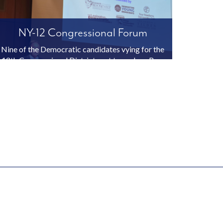
NY-12 Congressional Forum
Nine of the Democratic candidates vying for the
12th Congressional District seat to replace Rep.
Jerrold Nadler participated in the NY-12 Forum,
held on January 21, 2026 at the CUNY Graduate
Center in Manhattan. This event was co-
sponsored by Elea...