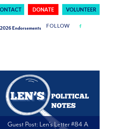
ONTACT
DONATE
VOLUNTEER
FOLLOW
2026 Endorsements
Guest Post: Len’s Letter #84 A