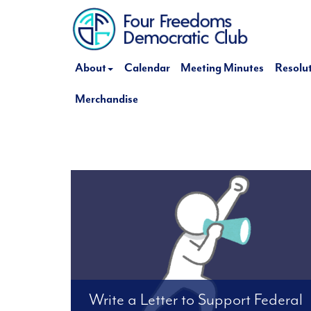
About
Calendar
Meeting Minutes
Resolu
Merchandise
Write a Letter to Support Federal