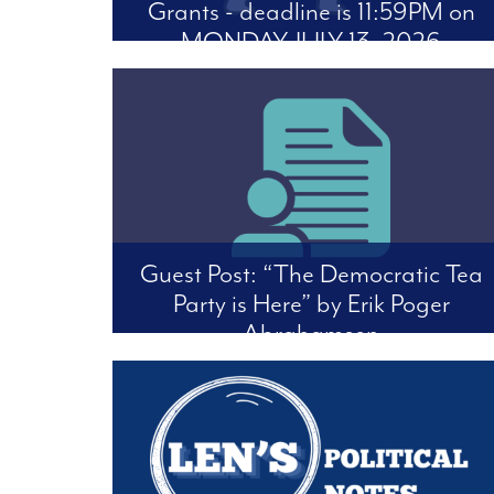
Grants - deadline is 11:59PM on
MONDAY, JULY 13, 2026
The FFDC Science and Society Working Group
is encouraging individuals to respond to the
Office of Management and Budget’s proposal
to change the rules on Federal Funding: Docket
OMB-2026-0034.
Guest Post: “The Democratic Tea
Party is Here” by Erik Poger
Abrahamsen
Four Freedoms Democratic Club believes in
open discussion on political viewpoints. We
feature interesting articles of critical
perspectives. The following is an opinion piece
by Erik Poger Abrahamsen -