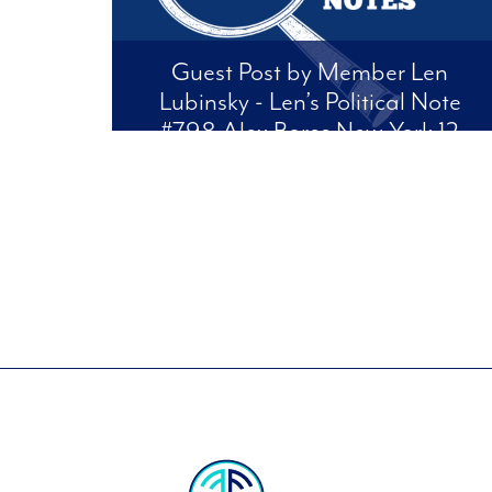
Guest Post by Member Len
Lubinsky - Len’s Political Note
#798 Alex Bores New York 12
This is from Len's weekly newsletter and blog:
Len's Political Notes. We are cross posting it to
support our endorsed candidate Alex Bores.
Check out Len's website:
lenspoliticalnotes.com to see his other posts and
to subscribe, at no cost, to his...