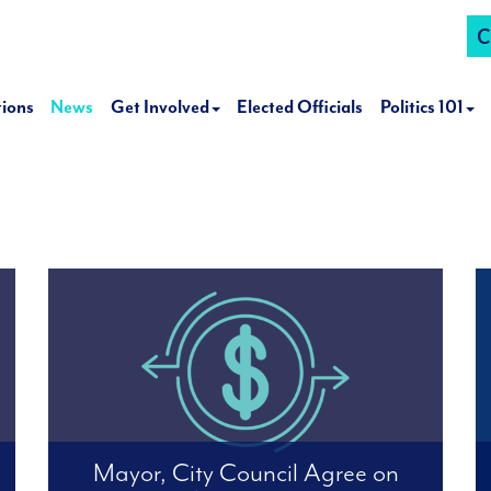
C
tions
News
Get Involved
Elected Officials
Politics 101
Mayor, City Council Agree on