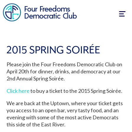
Togg
navig
2015 SPRING SOIRÉE
Please join the Four Freedoms Democratic Club on
April 20th for dinner, drinks, and democracy at our
2nd Annual Spring Soirée.
Click here
to buy a ticket to the 2015 Spring Soirée.
We are back at the Uptown, where your ticket gets
you access to an open bar, very tasty food, and an
evening with some of the most active Democrats
this side of the East River.