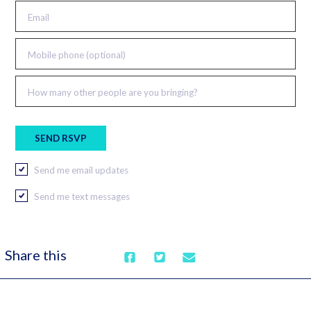
Email
Mobile phone (optional)
How many other people are you bringing?
Send me email updates
Send me text messages
Share this