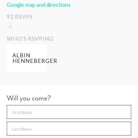
Google map and directions
92 RSVPS
WHO'S RSVPING
ALBIN
HENNEBERGER
Will you come?
First Name
Last Name