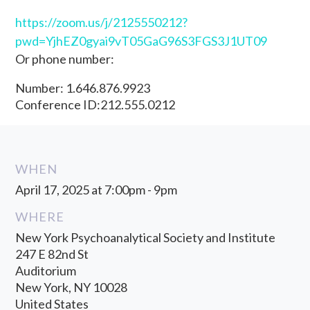
https://zoom.us/j/2125550212?
pwd=YjhEZ0gyai9vT05GaG96S3FGS3J1UT09
Or phone number:
Number: 1.646.876.9923
Conference ID:212.555.0212
WHEN
April 17, 2025 at 7:00pm - 9pm
WHERE
New York Psychoanalytical Society and Institute
247 E 82nd St
Auditorium
New York, NY 10028
United States