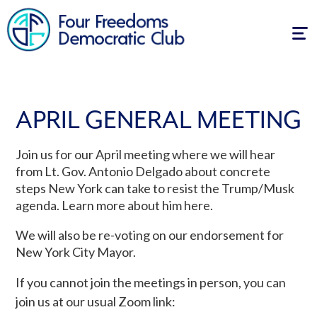
Tog
navi
APRIL GENERAL MEETING
Join us for our April meeting where we will hear
from Lt. Gov. Antonio Delgado about concrete
steps New York can take to resist the Trump/Musk
agenda. Learn more about him here.
We will also be re-voting on our endorsement for
New York City Mayor.
If you cannot join the meetings in person, you can
join us at our usual Zoom link: