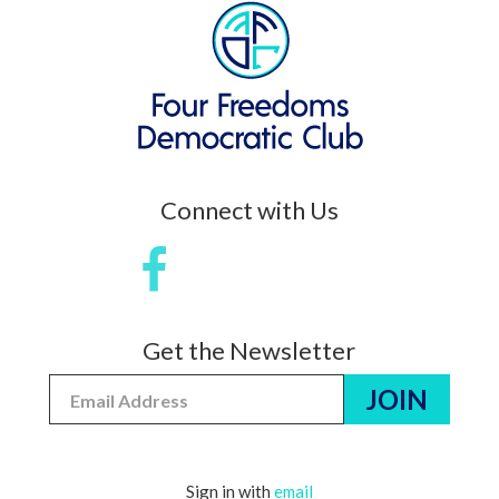
Connect with Us
Get the Newsletter
Sign in with
email