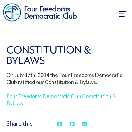
Togg
navig
CONSTITUTION &
BYLAWS
On July 17th, 2014 the Four Freedoms Democratic
Club ratified our Constitution & Bylaws.
Four Freedoms Democratic Club Constitution &
Bylaws
Share this