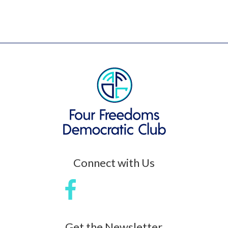
Connect with Us
Get the Newsletter