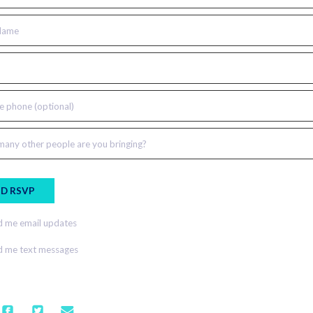
Name
e phone (optional)
any other people are you bringing?
 me email updates
 me text messages