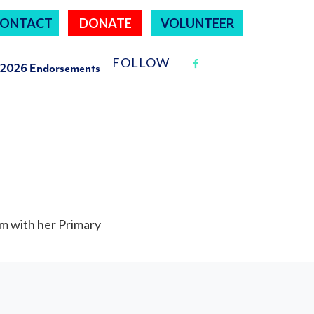
ONTACT
DONATE
VOLUNTEER
FOLLOW
2026 Endorsements
m with her Primary