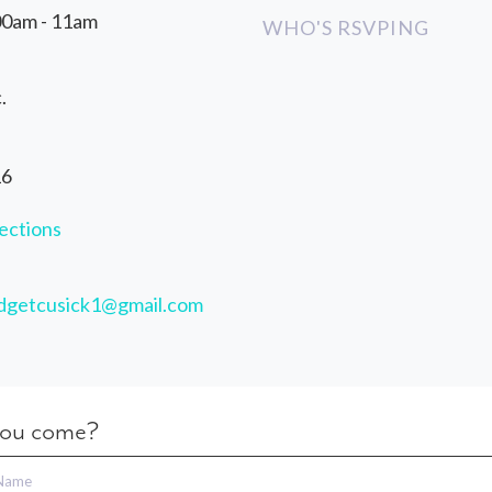
00am - 11am
WHO'S RSVPING
.
16
ections
idgetcusick1@gmail.com
you come?
 Name