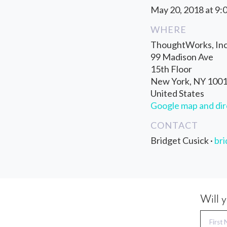
May 20, 2018 at 9:
WHERE
ThoughtWorks, Inc
99 Madison Ave
15th Floor
New York, NY 100
United States
Google map and dir
CONTACT
Bridget Cusick ·
br
Will 
First