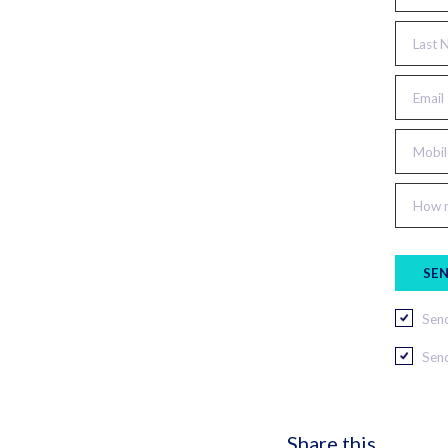
Last 
Email
Mobil
How m
Send
Send
Share this