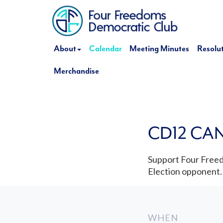
About
Calendar
Meeting Minutes
Resolu
Merchandise
CD12 CA
Support Four Freed
Election opponent.
WHEN