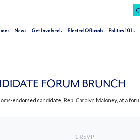
C
tions
News
Get Involved
Elected Officials
Politics 101
NDIDATE FORUM BRUNCH
oms-endorsed candidate, Rep. Carolyn Maloney, at a foru
1 RSVP