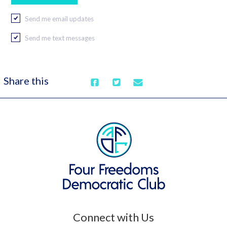
Send me email updates
Send me text messages
Share this
Connect with Us