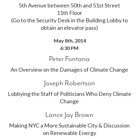
5th Avenue between 50th and 51st Street
11th Floor
(Go to the Security Desk in the Building Lobby to
obtain an elevator pass)
May 8th, 2014
6:30 PM
Peter Fontana
An Overview on the Damages of Climate Change
Joseph Robertson
Lobbying the Staff of Politicians Who Deny Climate
Change
Lance Jay Brown
Making NYC a More Sustainable City & Discussion
on Renewable Energy