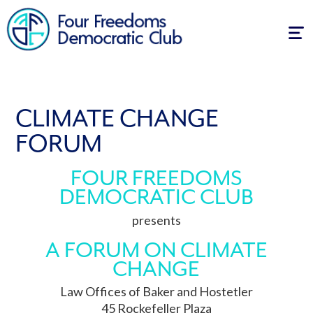
Tog
navi
CLIMATE CHANGE
FORUM
FOUR FREEDOMS
DEMOCRATIC CLUB
presents
A FORUM ON CLIMATE
CHANGE
Law Offices of Baker and Hostetler
45 Rockefeller Plaza