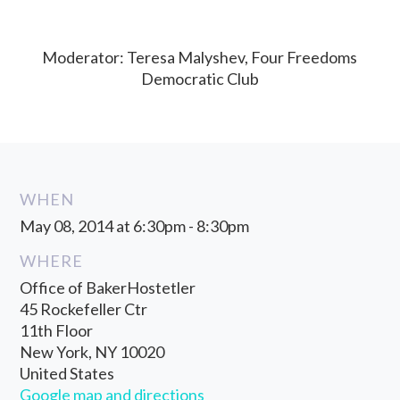
Moderator: Teresa Malyshev, Four Freedoms
Democratic Club
WHEN
May 08, 2014 at 6:30pm - 8:30pm
WHERE
Office of BakerHostetler
45 Rockefeller Ctr
11th Floor
New York, NY 10020
United States
Google map and directions