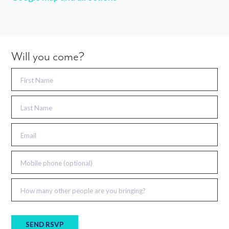
Will you come?
First Name
Last Name
Email
Mobile phone (optional)
How many other people are you bringing?