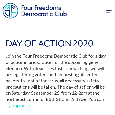
Tog
navi
DAY OF ACTION 2020
Join the Four Freedoms Democratic Club for a day
of action in preparation for the upcoming general
election. With deadlines fast approaching, we will
be registering voters and requesting absentee
ballots. In light of the virus, all necessary safety
precautions will be taken. The day of action will be
on Saturday, September 26, from 12-2pm at the
northeast corner of 86th St. and 2nd Ave. You can
sign up here
.