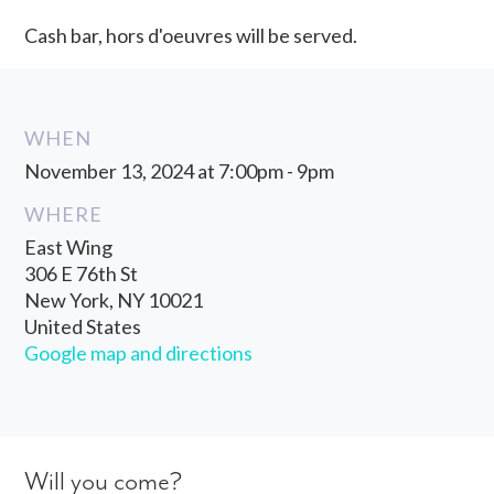
Cash bar, hors d'oeuvres will be served.
WHEN
November 13, 2024 at 7:00pm - 9pm
WHERE
East Wing
306 E 76th St
New York, NY 10021
United States
Google map and directions
Will you come?