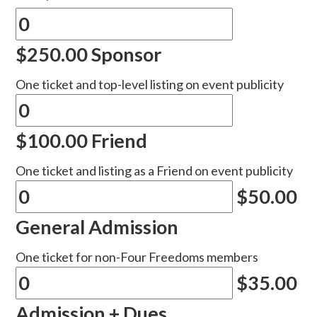
$250.00 Sponsor
One ticket and top-level listing on event publicity
$100.00 Friend
One ticket and listing as a Friend on event publicity
$50.00
General Admission
One ticket for non-Four Freedoms members
$35.00
Admission + Dues