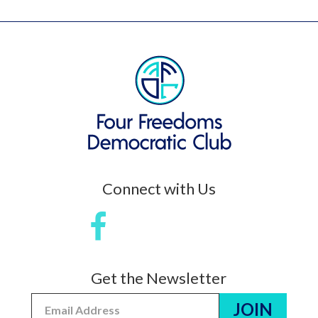
Connect with Us
Get the Newsletter