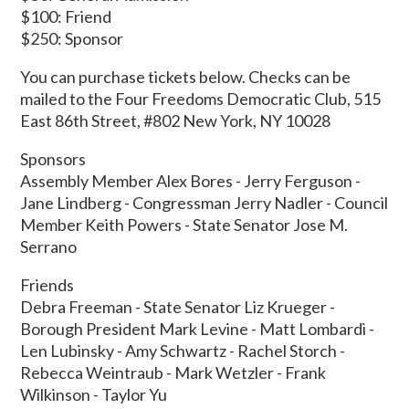
$100: Friend
$250: Sponsor
You can purchase tickets below. Checks can be
mailed to the Four Freedoms Democratic Club, 515
East 86th Street, #802 New York, NY 10028
Sponsors
Assembly Member Alex Bores - Jerry Ferguson -
Jane Lindberg - Congressman Jerry Nadler - Council
Member Keith Powers - State Senator Jose M.
Serrano
Friends
Debra Freeman - State Senator Liz Krueger -
Borough President Mark Levine - Matt Lombardi -
Len Lubinsky - Amy Schwartz - Rachel Storch -
Rebecca Weintraub - Mark Wetzler - Frank
Wilkinson - Taylor Yu