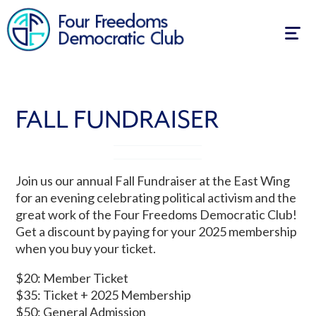
Togg
navig
FALL FUNDRAISER
Join us our annual Fall Fundraiser at the East Wing
for an evening celebrating political activism and the
great work of the Four Freedoms Democratic Club!
Get a discount by paying for your 2025 membership
when you buy your ticket.
$20: Member Ticket
$35: Ticket + 2025 Membership
$50: General Admission