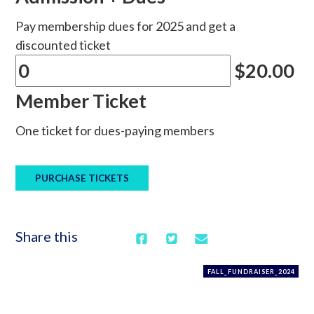
Pay membership dues for 2025 and get a
discounted ticket
$20.00
Member Ticket
One ticket for dues-paying members
Share this
FALL_FUNDRAISER_2024