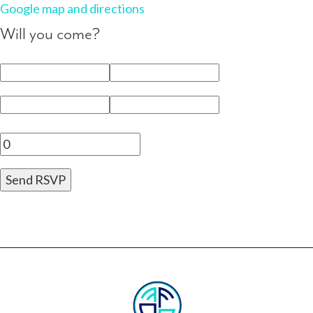
Google map and directions
Will you come?