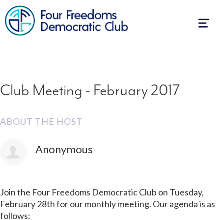
First Name
Last Name
Email
Mobile phone (optional)
How many other people are you bringing?
Send me email updates
Send me text messages
Also RSVP on
Facebook
Togg
navig
Club Meeting - February 2017
ABOUT THE HOST
Anonymous
Join the Four Freedoms Democratic Club on Tuesday,
February 28th for our monthly meeting. Our agenda is as
follows: