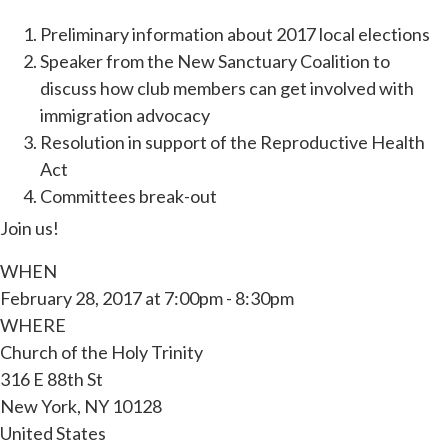
Preliminary information about 2017 local elections
Speaker from the New Sanctuary Coalition to
discuss how club members can get involved with
immigration advocacy
Resolution in support of the Reproductive Health
Act
Committees break-out
Join us!
WHEN
February 28, 2017 at 7:00pm - 8:30pm
WHERE
Church of the Holy Trinity
316 E 88th St
New York, NY 10128
United States