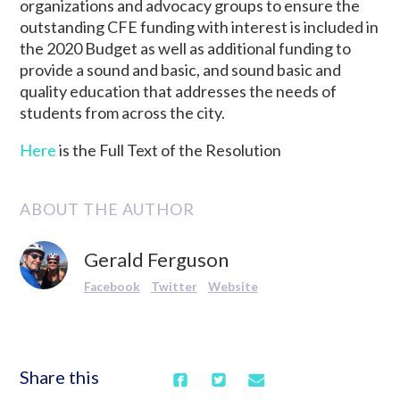
organizations and advocacy groups to ensure the
outstanding CFE funding with interest is included in
the 2020 Budget as well as additional funding to
provide a sound and basic, and sound basic and
quality education that addresses the needs of
students from across the city.
Here
is the Full Text of the Resolution
ABOUT THE AUTHOR
Gerald Ferguson
Facebook
Twitter
Website
Share this