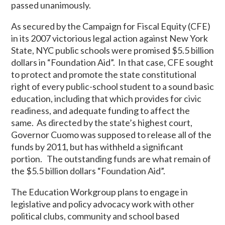
passed unanimously.
As secured by the Campaign for Fiscal Equity (CFE)
in its 2007 victorious legal action against New York
State, NYC public schools were promised $5.5 billion
dollars in “Foundation Aid”. In that case, CFE sought
to protect and promote the state constitutional
right of every public-school student to a sound basic
education, including that which provides for civic
readiness, and adequate funding to affect the
same. As directed by the state’s highest court,
Governor Cuomo was supposed to release all of the
funds by 2011, but has withheld a significant
portion. The outstanding funds are what remain of
the $5.5 billion dollars “Foundation Aid”.
The Education Workgroup plans to engage in
legislative and policy advocacy work with other
political clubs, community and school based