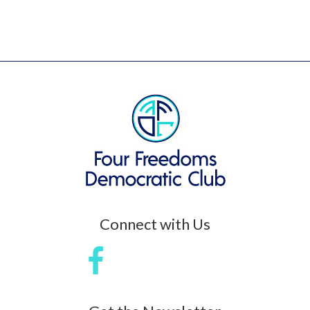
Connect with Us