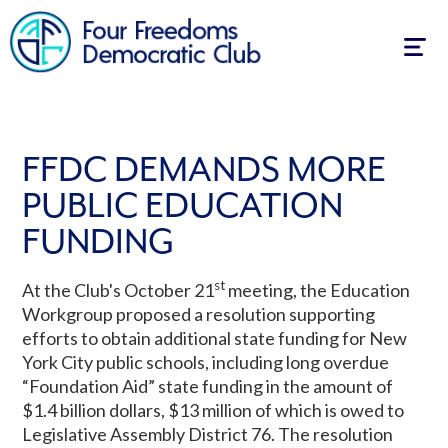
Togg
navig
FFDC DEMANDS MORE
PUBLIC EDUCATION
FUNDING
st
At the Club's October 21
meeting, the Education
Workgroup proposed a resolution supporting
efforts to obtain additional state funding for New
York City public schools, including long overdue
“Foundation Aid” state funding in the amount of
$1.4 billion dollars, $13 million of which is owed to
Legislative Assembly District 76. The resolution