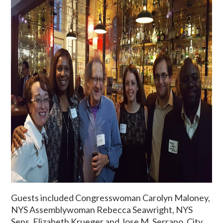
Guests included Congresswoman Carolyn Maloney,
NYS Assemblywoman Rebecca Seawright, NYS
Sens. Elizabeth Krueger and Jose M. Serrano, City