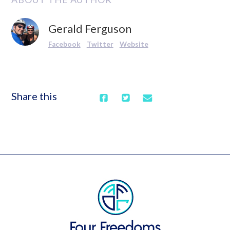
Gerald Ferguson
Facebook
Twitter
Website
Share this