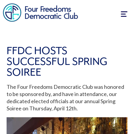
Togg
navig
FFDC HOSTS
SUCCESSFUL SPRING
SOIREE
The Four Freedoms Democratic Club was honored
to be sponsored by, and have in attendance, our
dedicated elected officials at our annual Spring
Soiree on Thursday, April 12th.