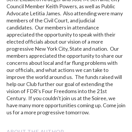
Council Member Keith Powers, as well as Public
Advocate Letitia James. Also attending were many
members of the Civil Court, and judicial
candidates. Our members in attendance
appreciated the opportunity to speak with their
elected officials about our vision of a more
progressive New York City, State and nation. Our
members appreciated the opportunity to share our
concerns about local and far flung problems with
our officials, and what actions we can take to
improve the world around us. The funds raised will
help our Club further our goal of extending the
vision of FDR's Four Freedoms into the 21st
Century. If you couldn't join us at the Soiree, we
have many more opportunities coming up. Come join
us for a more progressive tomorrow.
ABOUT THE AUTHOR