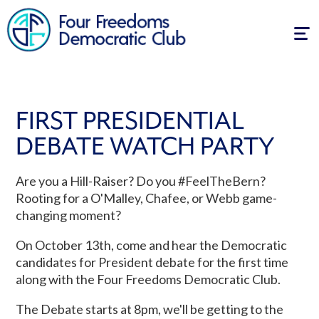
Tog
navi
FIRST PRESIDENTIAL
DEBATE WATCH PARTY
Are you a Hill-Raiser? Do you #FeelTheBern?
Rooting for a O'Malley, Chafee, or Webb game-
changing moment?
On October 13th, come and hear the Democratic
candidates for President debate for the first time
along with the Four Freedoms Democratic Club.
The Debate starts at 8pm, we'll be getting to the