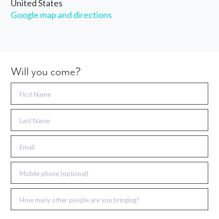
United States
Google map and directions
Will you come?
First Name
Last Name
Email
Mobile phone (optional)
How many other people are you bringing?