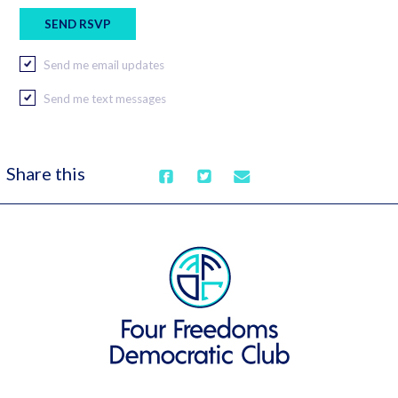
Send me email updates
Send me text messages
Share this