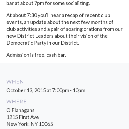
bar at about 7pm for some socializing.
At about 7:30 you'll hear a recap of recent club
events, an update about the next few months of
club activities and a pair of soaring orations from our
new District Leaders about their vision of the
Democratic Party in our District.
Admission is free, cash bar.
WHEN
October 13, 2015 at 7:00pm - 10pm
WHERE
O'Flanagans
1215 First Ave
New York, NY 10065