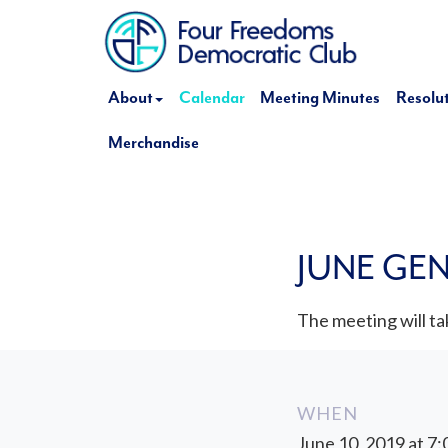
About
Calendar
Meeting Minutes
Resolu
Merchandise
JUNE GE
The meeting will tak
WHEN
June 10, 2019 at 7