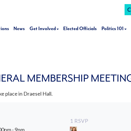
C
tions
News
Get Involved
Elected Officials
Politics 101
NERAL MEMBERSHIP MEETIN
e place in Draesel Hall.
1 RSVP
:00pm - 9pm