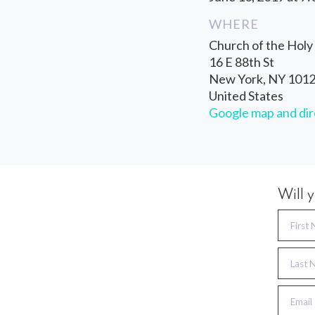
WHERE
Church of the Holy 
16 E 88th St
New York, NY 101
United States
Google map and dir
Will 
First
Last 
Email