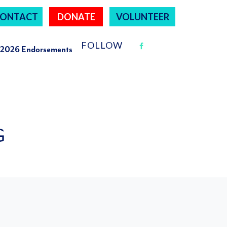
ONTACT
DONATE
VOLUNTEER
FOLLOW
2026 Endorsements
G