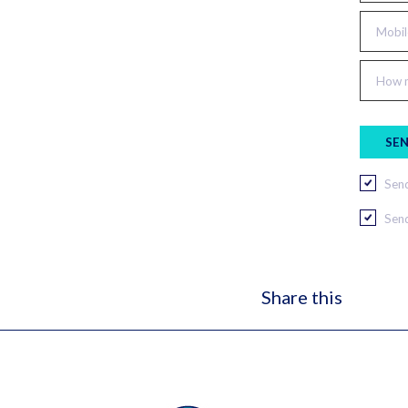
Mobil
How m
Send
Send
Share this