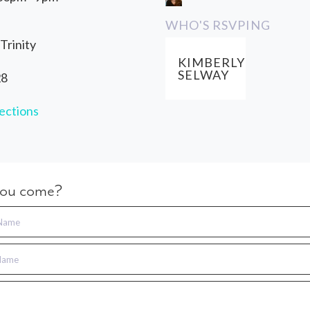
WHO'S RSVPING
Trinity
KIMBERLY
SELWAY
28
ections
you come?
 Name
Name