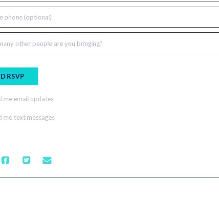
e phone (optional)
any other people are you bringing?
 me email updates
 me text messages