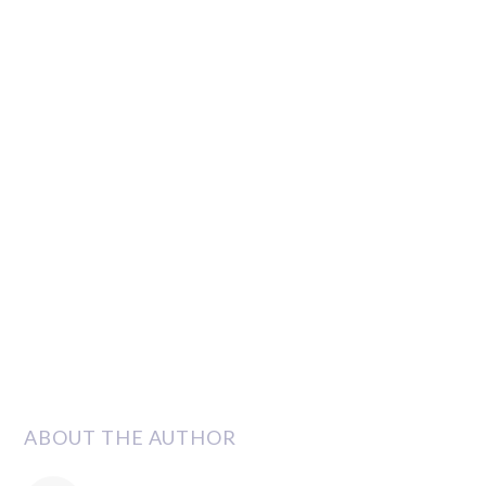
ABOUT THE AUTHOR