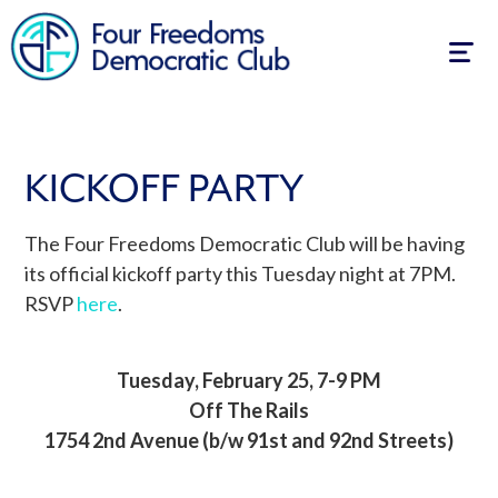
Togg
navig
KICKOFF PARTY
The Four Freedoms Democratic Club will be having
its official kickoff party this Tuesday night at 7PM.
RSVP
here
.
Tuesday, February 25, 7-9 PM
Off The Rails
1754 2nd Avenue (b/w 91st and 92nd Streets)