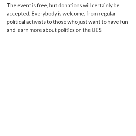
The event is free, but donations will certainly be
accepted. Everybody is welcome, from regular
political activists to those who just want to have fun
and learn more about politics on the UES.