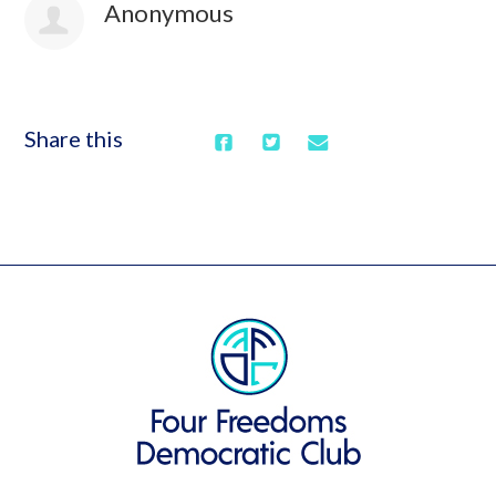
Anonymous
Share this