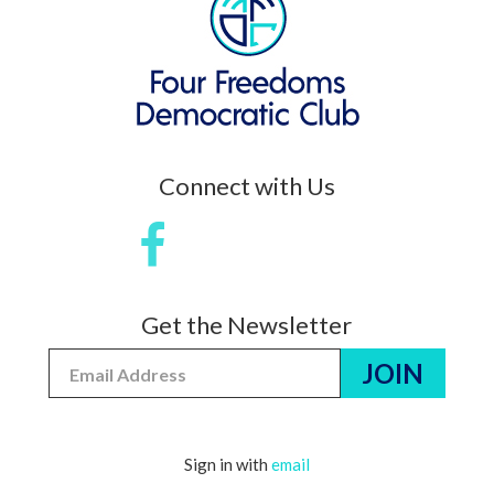
Connect with Us
Get the Newsletter
Sign in with
email