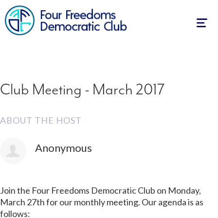
First Name
Last Name
Email
Mobile phone (optional)
How many other people are you bringing?
Also RSVP on
Facebook
Togg
navig
Club Meeting - March 2017
ABOUT THE HOST
Anonymous
Join the Four Freedoms Democratic Club on Monday,
March 27th for our monthly meeting. Our agenda is as
follows: