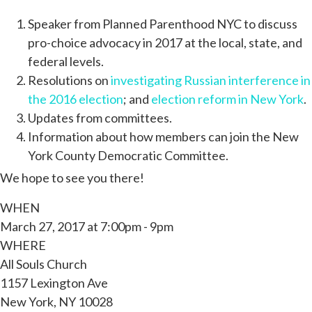
Speaker from Planned Parenthood NYC to discuss
pro-choice advocacy in 2017 at the local, state, and
federal levels.
Resolutions on
investigating Russian interference in
the 2016 election
; and
election reform in New York
.
Updates from committees.
Information about how members can join the New
York County Democratic Committee.
We hope to see you there!
WHEN
March 27, 2017 at 7:00pm - 9pm
WHERE
All Souls Church
1157 Lexington Ave
New York, NY 10028