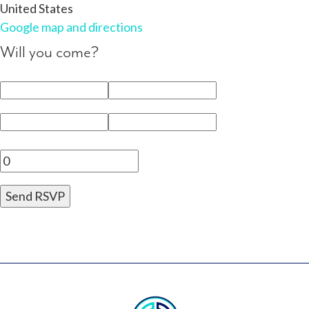
United States
Google map and directions
Will you come?