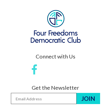
Connect with Us
Get the Newsletter