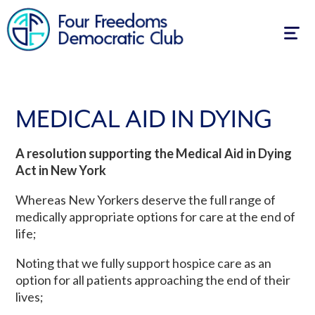
Togg
navig
MEDICAL AID IN DYING
A resolution supporting the Medical Aid in Dying
Act in New York
Whereas New Yorkers deserve the full range of
medically appropriate options for care at the end of
life;
Noting that we fully support hospice care as an
option for all patients approaching the end of their
lives;