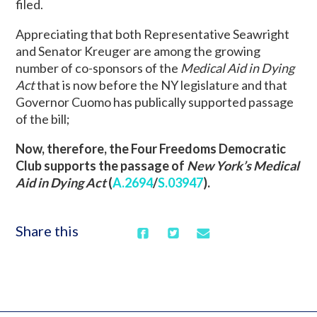
filed.
Appreciating that both Representative Seawright
and Senator Kreuger are among the growing
number of co-sponsors of the
Medical Aid in Dying
Act
that is now before the NY legislature and that
Governor Cuomo has publically supported passage
of the bill;
Now, therefore, the Four Freedoms Democratic
Club supports the passage of
New York’s Medical
Aid in Dying Act
(
A.2694
/
S.03947
).
Share this