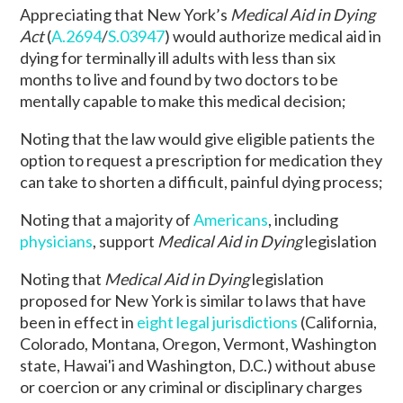
Appreciating that New York’s
Medical Aid in Dying
Act
(
A.2694
/
S.03947
) would authorize medical aid in
dying for terminally ill adults with less than six
months to live and found by two doctors to be
mentally capable to make this medical decision;
Noting that the law would give eligible patients the
option to request a prescription for medication they
can take to shorten a difficult, painful dying process;
Noting that a majority of
Americans
, including
physicians
, support
Medical Aid in Dying
legislation
Noting that
Medical Aid in Dying
legislation
proposed for New York is similar to laws that have
been in effect in
eight legal jurisdictions
(
California,
Colorado, Montana, Oregon, Vermont, Washington
state, Hawai'i and Washington, D.C.)
without abuse
or coercion or any criminal or disciplinary charges