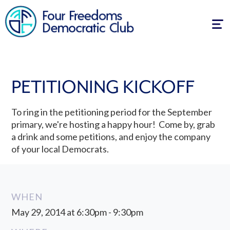
Tog
navi
PETITIONING KICKOFF
To ring in the petitioning period for the September
primary, we're hosting a happy hour! Come by, grab
a drink and some petitions, and enjoy the company
of your local Democrats.
WHEN
May 29, 2014 at 6:30pm - 9:30pm