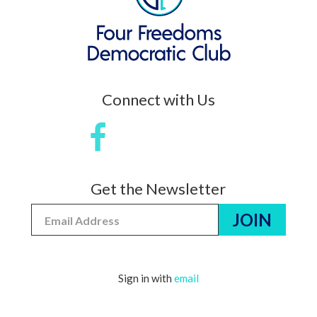
Connect with Us
Get the Newsletter
Sign in with
email