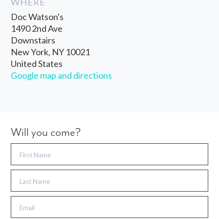
WHERE
Doc Watson's
1490 2nd Ave
Downstairs
New York, NY 10021
United States
Google map and directions
Will you come?
First Name
Last Name
Email