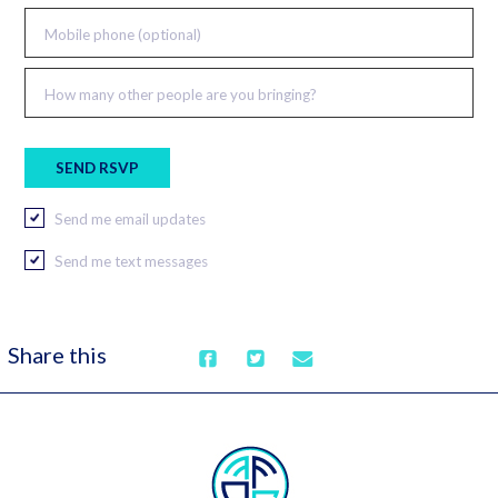
Mobile phone (optional)
How many other people are you bringing?
Send me email updates
Send me text messages
Share this