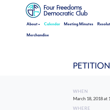
About
Calendar
Meeting Minutes
Resolu
Merchandise
PETITIO
WHEN
March 18, 2018 at 
WHERE