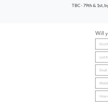
TBC - 79th & 1st, b
Will 
First
Last 
Email
Mobil
How m