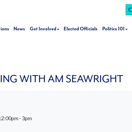
C
tions
News
Get Involved
Elected Officials
Politics 101
NING WITH AM SEAWRIGHT
12:00pm - 3pm