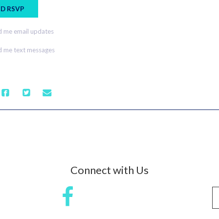
 me email updates
 me text messages
Connect with Us