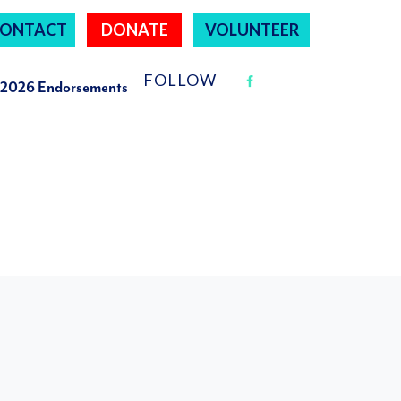
ONTACT
DONATE
VOLUNTEER
FOLLOW
2026 Endorsements