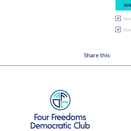
Send
Send
Share this