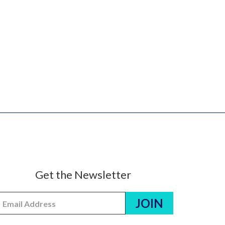
Get the Newsletter