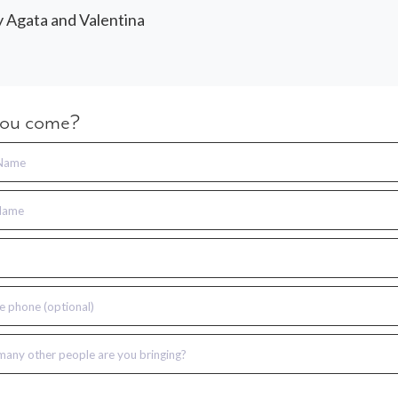
y Agata and Valentina
you come?
 Name
Name
e phone (optional)
any other people are you bringing?