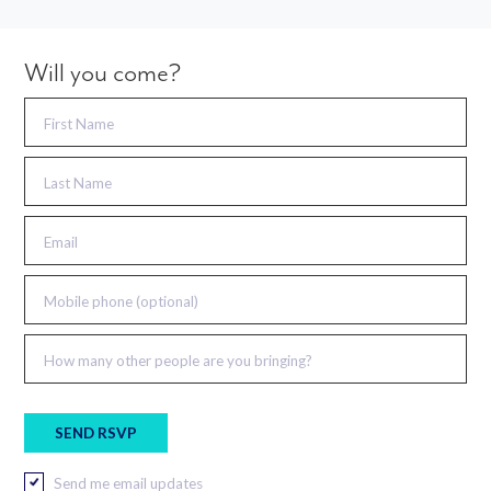
Will you come?
First Name
Last Name
Email
Mobile phone (optional)
How many other people are you bringing?
Send me email updates