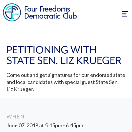
Tog
navi
PETITIONING WITH
STATE SEN. LIZ KRUEGER
Come out and get signatures for our endorsed state
and local candidates with special guest State Sen.
Liz Krueger.
WHEN
June 07, 2018 at 5:15pm - 6:45pm