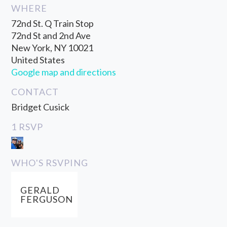
WHERE
72nd St. Q Train Stop
72nd St and 2nd Ave
New York, NY 10021
United States
Google map and directions
CONTACT
Bridget Cusick
1 RSVP
WHO'S RSVPING
GERALD
FERGUSON