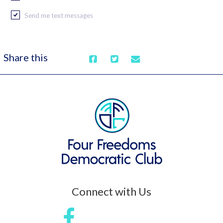
Send me text messages
Share this
Connect with Us