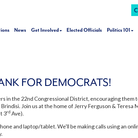
C
tions
News
Get Involved
Elected Officials
Politics 101
ANK FOR DEMOCRATS!
ters in the 22nd Congressional District, encouraging them t
rindisi. Join us at the home of Jerry Ferguson & Teresa 
rd
t 3
Ave).
phone and laptop/tablet. We'll be making calls using an onl
.