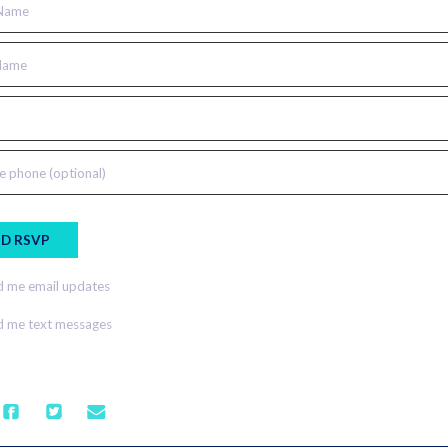
 Name
Name
e phone (optional)
 me email updates
 me text messages