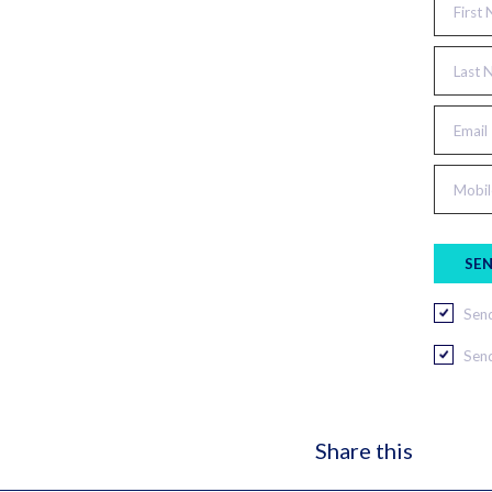
First
Last 
Email
Mobil
Send
Send
Share this