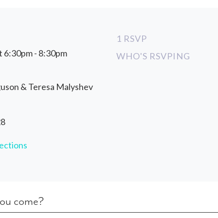
1 RSVP
t 6:30pm - 8:30pm
WHO'S RSVPING
guson & Teresa Malyshev
28
ections
you come?