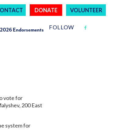
ONTACT
DONATE
VOLUNTEER
FOLLOW
2026 Endorsements
o vote for
Malyshev,
200 East
ine system for