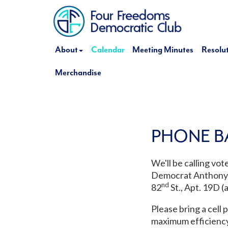
About
Calendar
Meeting Minutes
Resolu
Merchandise
PHONE B
We'll be calling vo
Democrat Anthony B
nd
82
St., Apt. 19D (a
Please bring a cell 
maximum efficiency