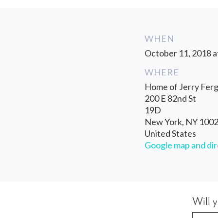
WHEN
October 11, 2018 a
WHERE
Home of Jerry Fer
200 E 82nd St
19D
New York, NY 100
United States
Google map and dir
Will 