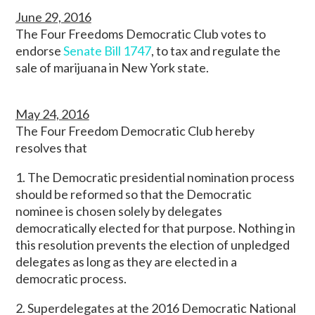
June 29, 2016
The Four Freedoms Democratic Club votes to
endorse
Senate Bill 1747
, to tax and regulate the
sale of marijuana in New York state.
May 24, 2016
The Four Freedom Democratic Club hereby
resolves that
1. The Democratic presidential nomination process
should be reformed so that the Democratic
nominee is chosen solely by delegates
democratically elected for that purpose. Nothing in
this resolution prevents the election of unpledged
delegates as long as they are elected in a
democratic process.
2. Superdelegates at the 2016 Democratic National