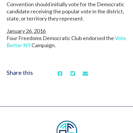
Convention should initially vote for the Democratic
candidate receiving the popular vote in the district,
state, or territory they represent.
January 26, 2016
Four Freedoms Democratic Club endorsed the
Vote
Better NY
Campaign.
Share this