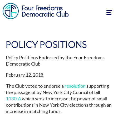
Togg
navig
POLICY POSITIONS
Policy Positions Endorsed by the Four Freedoms
Democratic Club
February 12, 2018
The Club voted to endorse a
resolution
supporting
the passage of by New York City Council of bill
1130-A
which seek to increase the power of small
contributions in New York City elections through an
increase in matching funds.