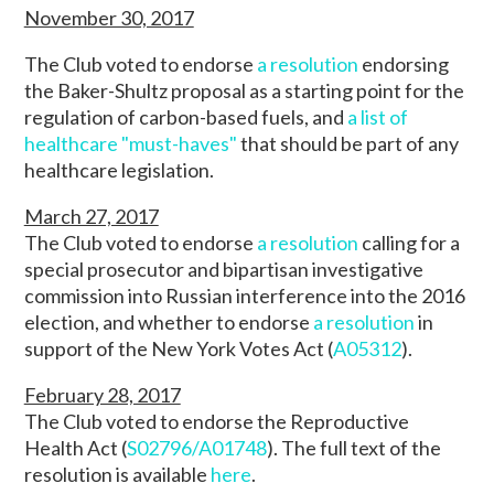
November 30, 2017
The Club voted to endorse
a resolution
endorsing
the Baker-Shultz proposal as a starting point for the
regulation of carbon-based fuels, and
a list of
healthcare "must-haves"
that should be part of any
healthcare legislation.
March 27, 2017
The Club voted to endorse
a resolution
calling for a
special prosecutor and bipartisan investigative
commission into Russian interference into the 2016
election, and whether to endorse
a resolution
in
support of the New York Votes Act (
A05312
).
February 28, 2017
The Club voted to endorse the Reproductive
Health Act (
S02796/A01748
). The full text of the
resolution is available
here
.