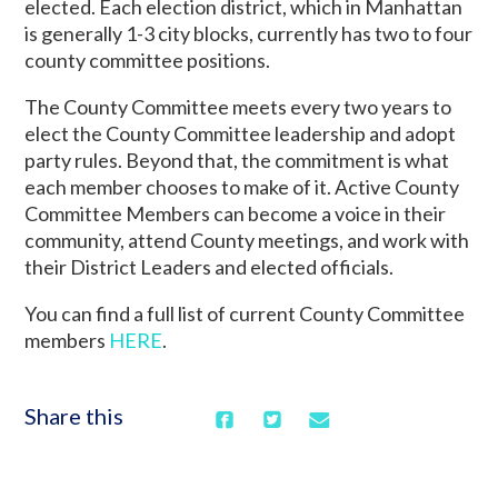
elected. Each election district, which in Manhattan
is generally 1-3 city blocks, currently has two to four
county committee positions.
The County Committee meets every two years to
elect the County Committee leadership and adopt
party rules. Beyond that, the commitment is what
each member chooses to make of it. Active County
Committee Members can become a voice in their
community, attend County meetings, and work with
their District Leaders and elected officials.
You can find a full list of current County Committee
members
HERE
.
Share this