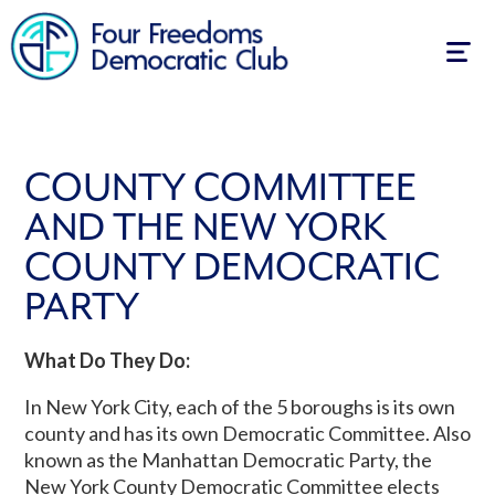
Togg
navig
COUNTY COMMITTEE
AND THE NEW YORK
COUNTY DEMOCRATIC
PARTY
What Do They Do:
In New York City, each of the 5 boroughs is its own
county and has its own Democratic Committee. Also
known as the Manhattan Democratic Party, the
New York County Democratic Committee elects