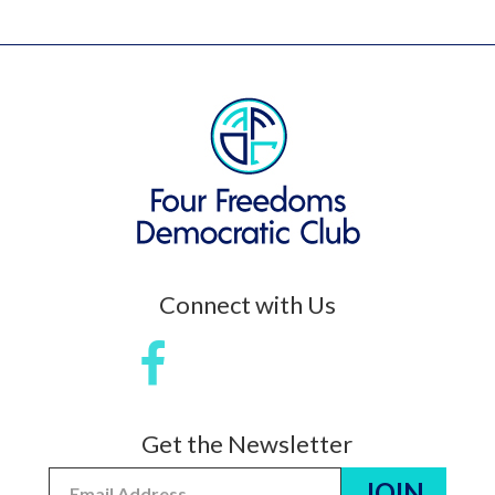
Connect with Us
Get the Newsletter