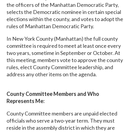
the officers of the Manhattan Democratic Party,
selects the Democratic nominee in certain special
elections within the county, and votes to adopt the
rules of Manhattan Democratic Party.
In New York County (Manhattan) the full county
committee is required to meet at least once every
two years, sometime in September or October. At
this meeting, members vote to approve the county
rules, elect County Committee leadership, and
address any other items on the agenda.
County Committee Members and Who
Represents Me:
County Committee members are unpaid elected
officials who serve a two-year term. They must
reside in the assembly district in which they are