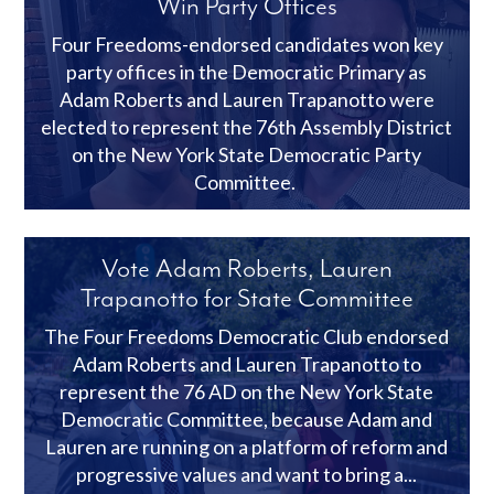
Win Party Offices
Four Freedoms-endorsed candidates won key
party offices in the Democratic Primary as
Adam Roberts and Lauren Trapanotto were
elected to represent the 76th Assembly District
on the New York State Democratic Party
Committee.
Vote Adam Roberts, Lauren
Trapanotto for State Committee
The Four Freedoms Democratic Club endorsed
Adam Roberts and Lauren Trapanotto to
represent the 76 AD on the New York State
Democratic Committee, because Adam and
Lauren are running on a platform of reform and
progressive values and want to bring a...