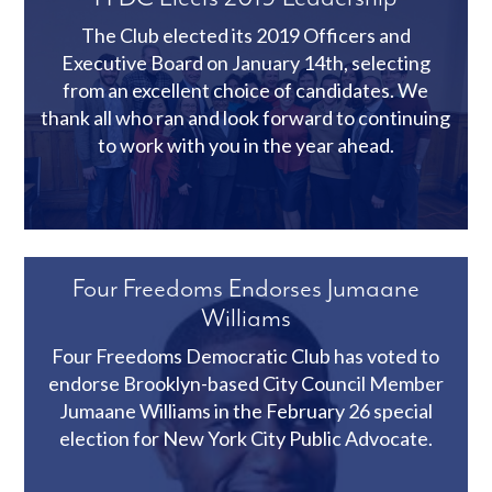
The Club elected its 2019 Officers and
Executive Board on January 14th, selecting
from an excellent choice of candidates. We
thank all who ran and look forward to continuing
to work with you in the year ahead.
Four Freedoms Endorses Jumaane
Williams
Four Freedoms Democratic Club has voted to
endorse Brooklyn-based City Council Member
Jumaane Williams in the February 26 special
election for New York City Public Advocate.