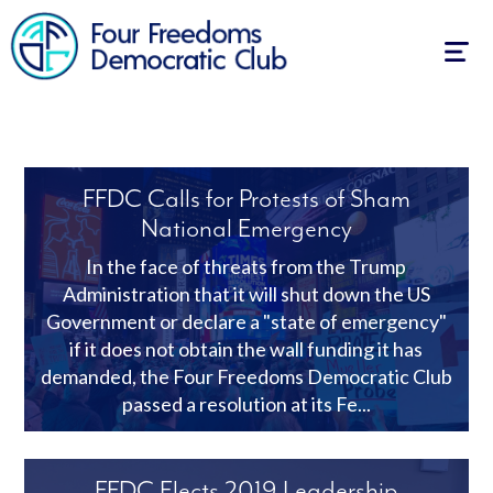
Togg
navig
FFDC Calls for Protests of Sham
National Emergency
In the face of threats from the Trump
Administration that it will shut down the US
Government or declare a "state of emergency"
if it does not obtain the wall funding it has
demanded, the Four Freedoms Democratic Club
passed a resolution at its Fe...
FFDC Elects 2019 Leadership