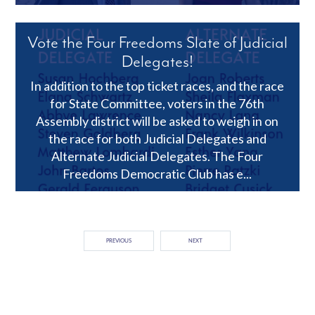
Vote the Four Freedoms Slate of Judicial
Delegates!
In addition to the top ticket races, and the race
for State Committee, voters in the 76th
Assembly district will be asked to weigh in on
the race for both Judicial Delegates and
Alternate Judicial Delegates. The Four
Freedoms Democratic Club has e...
PREVIOUS
NEXT