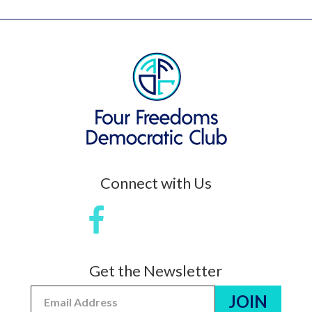
Connect with Us
Get the Newsletter