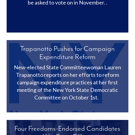
be asked to vote on in November. .
Trapanotto Pushes for Campaign
Expenditure Reform
New-elected State Committeewoman Lauren
Trapanotto reports on her efforts to reform
campaign expenditure practices at her first
meeting of the New York State Democratic
Committee on October 1st.
Four Freedoms-Endorsed Candidates