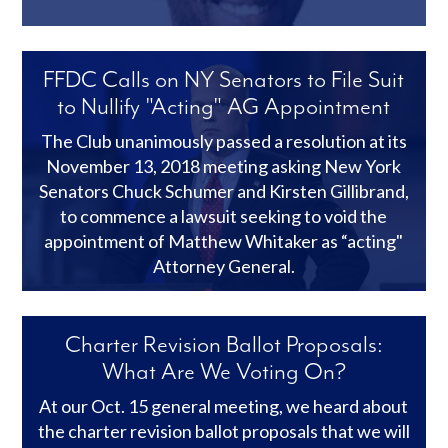
FFDC Calls on NY Senators to File Suit
to Nullify "Acting" AG Appointment
The Club unanimously passed a resolution at its
November 13, 2018 meeting asking New York
Senators Chuck Schumer and Kirsten Gillibrand,
to commence a lawsuit seeking to void the
appointment of Matthew Whitaker as “acting"
Attorney General.
Charter Revision Ballot Proposals:
What Are We Voting On?
At our Oct. 15 general meeting, we heard about
the charter revision ballot proposals that we will