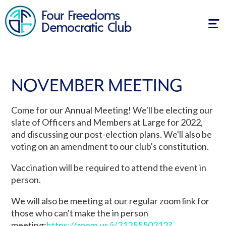
Tog
navi
NOVEMBER MEETING
Come for our Annual Meeting! We'll be electing our
slate of Officers and Members at Large for 2022,
and discussing our post-election plans. We'll also be
voting on an amendment to our club's constitution.
Vaccination will be required to attend the event in
person.
We will also be meeting at our regular zoom link for
those who can't make the in person
meeting:
https://zoom.us/j/
2125550212
?