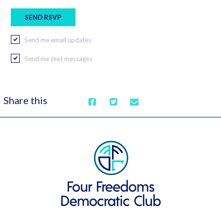
Send me email updates
Send me text messages
Share this