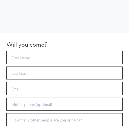
Will you come?
First Name
Last Name
Email
Mobile phone (optional)
How many other people are you bringing?