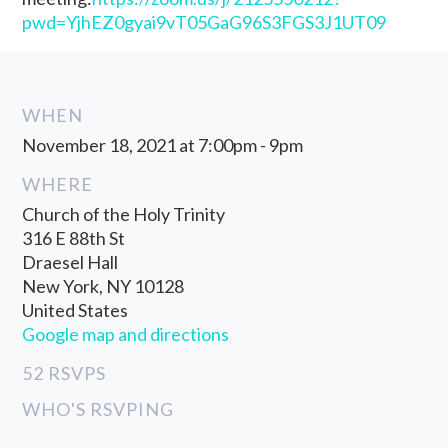
pwd=YjhEZ0gyai9vT05GaG96S3FGS3J1UT09
WHEN
November 18, 2021 at 7:00pm - 9pm
WHERE
Church of the Holy Trinity
316 E 88th St
Draesel Hall
New York, NY 10128
United States
Google map and directions
52 RSVPS
WHO'S RSVPING