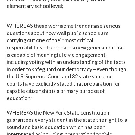
elementary school level;
WHEREAS these worrisome trends raise serious
questions about how well public schools are
carrying out one of their most critical
responsibilities—to prepare a new generation that
is capable of meaningful civic engagement,
including voting with an understanding of the facts
in order to safeguard our democracy—even though
the U.S. Supreme Court and 32 state supreme
courts have explicitly stated that preparation for
capable citizenship is a primary purpose of
education;
WHEREAS the New York State constitution
guarantees every student in the state the right to a
sound and basic education which has been
interpreted as including preparation for civic