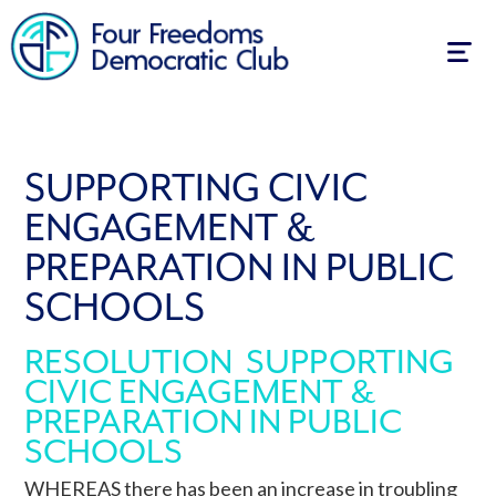
Togg
navig
SUPPORTING CIVIC
ENGAGEMENT &
PREPARATION IN PUBLIC
SCHOOLS
RESOLUTION SUPPORTING
CIVIC ENGAGEMENT &
PREPARATION IN PUBLIC
SCHOOLS
WHEREAS there has been an increase in troubling