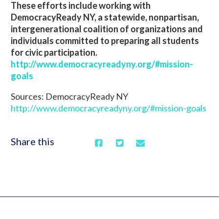
These efforts include working with
DemocracyReady NY, a statewide, nonpartisan,
intergenerational coalition of organizations and
individuals committed to preparing all students
for civic participation.
http://www.democracyreadyny.org/#mission-
goals
Sources: DemocracyReady NY
http://www.democracyreadyny.org/#mission-goals
Share this