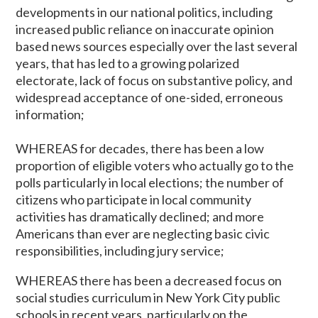
developments in our national politics, including
increased public reliance on inaccurate opinion
based news sources especially over the last several
years, that has led to a growing polarized
electorate, lack of focus on substantive policy, and
widespread acceptance of one-sided, erroneous
information;
WHEREAS for decades, there has been a low
proportion of eligible voters who actually go to the
polls particularly in local elections; the number of
citizens who participate in local community
activities has dramatically declined; and more
Americans than ever are neglecting basic civic
responsibilities, including jury service;
WHEREAS there has been a decreased focus on
social studies curriculum in New York City public
schools in recent years, particularly on the