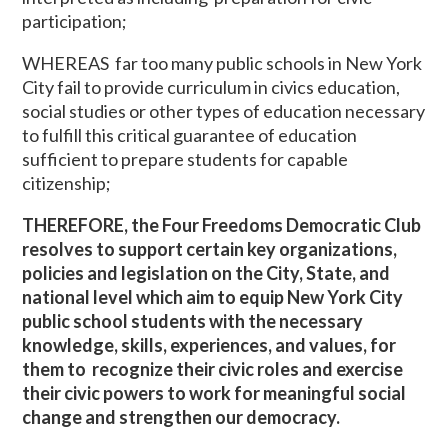
participation;
WHEREAS far too many public schools in New York
City fail to provide curriculum in civics education,
social studies or other types of education necessary
to fulfill this critical guarantee of education
sufficient to prepare students for capable
citizenship;
THEREFORE, the Four Freedoms Democratic Club
resolves to support certain key organizations,
policies and legislation on the City, State, and
national level which aim to equip New York City
public school students with the necessary
knowledge, skills, experiences, and values, for
them to recognize their civic roles and exercise
their civic powers to work for meaningful social
change and strengthen our democracy.