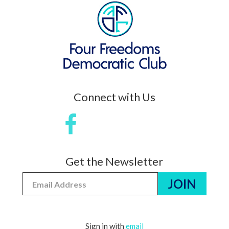
Connect with Us
Get the Newsletter
Sign in with
email